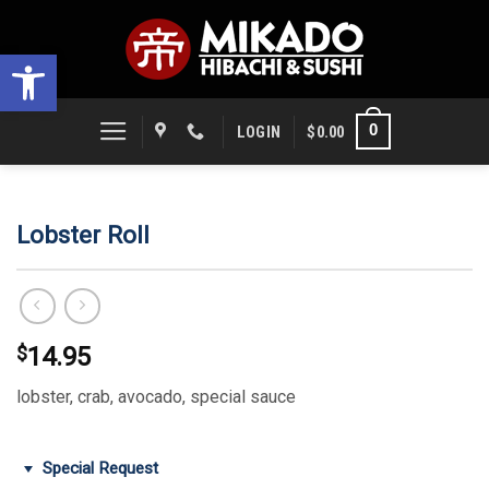
Skip
to
Open toolbar
content
0
LOGIN
$
0.00
Lobster Roll
$
14.95
lobster, crab, avocado, special sauce
Special Request