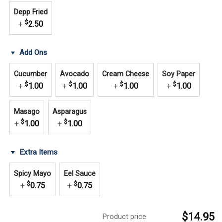
Depp Fried
$
+
2.50
Add Ons
Cucumber
Avocado
Cream Cheese
Soy Paper
$
$
$
$
+
1.00
+
1.00
+
1.00
+
1.00
Masago
Asparagus
$
$
+
1.00
+
1.00
Extra Items
Spicy Mayo
Eel Sauce
$
$
+
0.75
+
0.75
$14.95
Product price