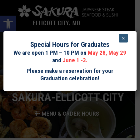
Skip
to
Open toolbar
content
×
LOGIN
$
0.00
0
Special Hours for Graduates
We are open 1 PM – 10 PM on
May 28, May 29
Expected preparation time Sushi: 15 - 30minutes. Teppan: 30 - 40
and
June 1 -3.
minutes.
Please make a reservation for your
Graduation celebration!
SAKURA-ELLICOTT CITY
MENU & ORDER HOURS