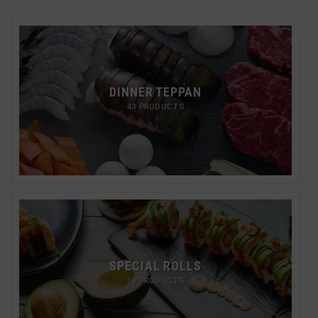
DINNER TEPPAN
43 PRODUCTS
SPECIAL ROLLS
19 PRODUCTS