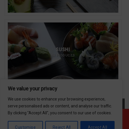
SUSHI
63 PRODUCTS
We value your privacy
We use cookies to enhance your browsing experience,
serve personalised ads or content, and analyse our traffic.
By clicking "Accept All", you consent to our use of cookies.
Offline ! We will start taking orders in
Return/Refund Policy
12
18
39
Hours
Minutes
Seconds
Copyright 2026 © Usakor All Right Reserved. Powered By
Customise
Reject All
Accept All