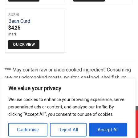
SUSHI
Bean Curd
$
4.25
Inari
QUICK VIEW
*** May contain raw or undercooked ingredient. Consuming
raw or undercooked meats, poultry, seafood, shellfish, or
eggs may increase your risk of foodborne illness,
We value your privacy
especially if you have certain medical conditions.***
We use cookies to enhance your browsing experience, serve
personalised ads or content, and analyse our traffic. By
clicking "Accept All", you consent to our use of cookies.
Offline ! We will start taking orders in
3
6
40
Hours
Minutes
Seconds
Copyright 2026 © Usakor All Right Reserved. Powered By
Korus
Customise
Reject All
Accept All
Hide Message
Business Inc.