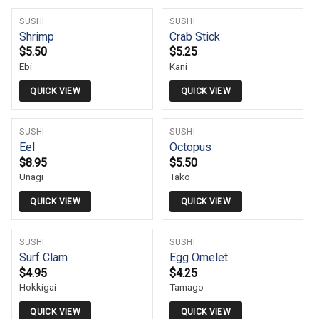
SUSHI
SUSHI
Shrimp
Crab Stick
$
5.50
$
5.25
Ebi
Kani
QUICK VIEW
QUICK VIEW
SUSHI
SUSHI
Eel
Octopus
$
8.95
$
5.50
Unagi
Tako
QUICK VIEW
QUICK VIEW
SUSHI
SUSHI
Surf Clam
Egg Omelet
$
4.95
$
4.25
Hokkigai
Tamago
QUICK VIEW
QUICK VIEW