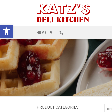
Skip
to
content
Open toolbar
HOME
PRODUCT CATEGORIES
BR