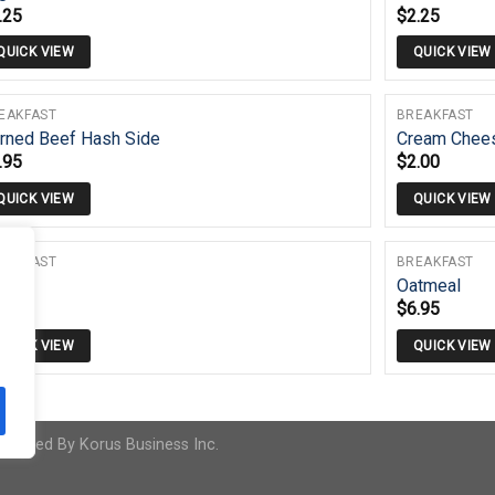
.25
$
2.25
QUICK VIEW
QUICK VIEW
EAKFAST
BREAKFAST
rned Beef Hash Side
Cream Chee
.95
$
2.00
QUICK VIEW
QUICK VIEW
EAKFAST
BREAKFAST
its
Oatmeal
.95
$
6.95
QUICK VIEW
QUICK VIEW
 Powered By
Korus Business Inc.