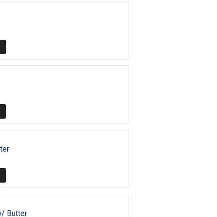
ter
w/ Butter