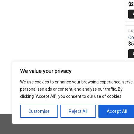
$
2
BR
Co
$
5
We value your privacy
BR
Gr
We use cookies to enhance your browsing experience, serve
$
6
personalised ads or content, and analyse our traffic. By
clicking "Accept All", you consent to our use of cookies.
Customise
Reject All
Accept All
Copyright 2026 © Usakor All Right Reserved.