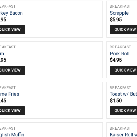
EAKFAST
BREAKFAST
rkey Bacon
Scrapple
.95
$
5.95
QUICK VIEW
QUICK VIEW
EAKFAST
BREAKFAST
am
Pork Roll
.95
$
4.95
QUICK VIEW
QUICK VIEW
EAKFAST
BREAKFAST
me Fries
Toast w/ But
.45
$
1.50
QUICK VIEW
QUICK VIEW
EAKFAST
BREAKFAST
glish Muffin
Kaiser Roll 