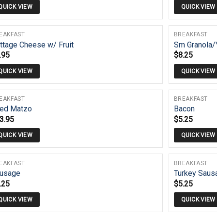
QUICK VIEW
QUICK VIEW
EAKFAST
BREAKFAST
ttage Cheese w/ Fruit
Sm Granola/
.95
$
8.25
QUICK VIEW
QUICK VIEW
EAKFAST
BREAKFAST
ied Matzo
Bacon
3.95
$
5.25
QUICK VIEW
QUICK VIEW
EAKFAST
BREAKFAST
usage
Turkey Saus
.25
$
5.25
QUICK VIEW
QUICK VIEW