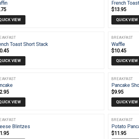
ffin
French Toas
.75
$
13.95
QUICK VIEW
QUICK VIEW
EAKFAST
BREAKFAST
ench Toast Short Stack
Waffle
0.45
$
10.45
QUICK VIEW
QUICK VIEW
EAKFAST
BREAKFAST
ncake
Pancake Sho
2.95
$
9.95
QUICK VIEW
QUICK VIEW
EAKFAST
BREAKFAST
eese Blintzes
Potato Panc
1.95
$
11.95