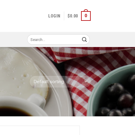
0
LOGIN
$
0.00
Search
for: