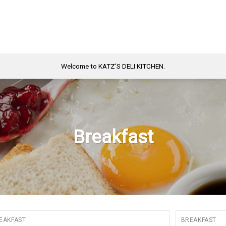
Welcome to KATZ'S DELI KITCHEN.
Breakfast
EAKFAST
BREAKFAST