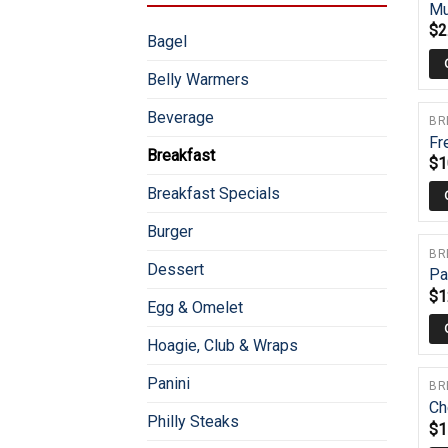
Mu
$
2
Bagel
Belly Warmers
Beverage
BR
Fr
Breakfast
$
1
Breakfast Specials
Burger
BR
Dessert
Pa
$
1
Egg & Omelet
Hoagie, Club & Wraps
Panini
BR
Ch
Philly Steaks
$
1