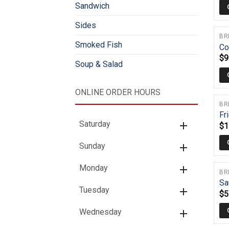
Sandwich
Sides
BR
Smoked Fish
Co
$
9
Soup & Salad
ONLINE ORDER HOURS
BR
Fr
Saturday
$
1
Sunday
Monday
BR
Sa
Tuesday
$
5
Wednesday