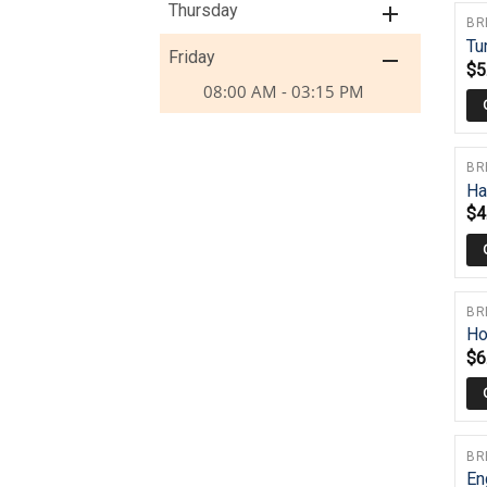
Thursday
BR
Tu
Friday
$
5
08:00 AM - 03:15 PM
BR
H
$
4
BR
Ho
$
6
BR
En