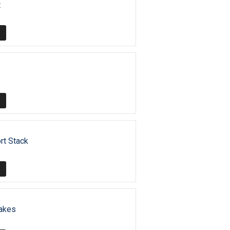
t
rt Stack
akes