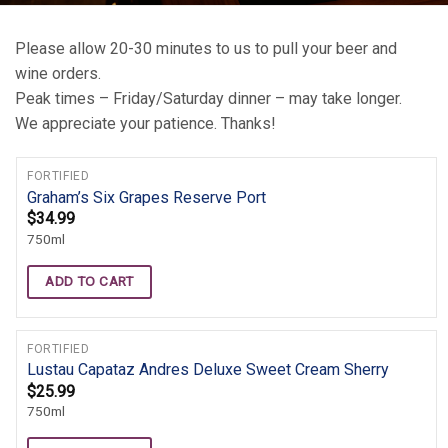
Please allow 20-30 minutes to us to pull your beer and
wine orders.
Peak times – Friday/Saturday dinner – may take longer.
We appreciate your patience. Thanks!
FORTIFIED
Graham’s Six Grapes Reserve Port
$
34.99
750ml
ADD TO CART
FORTIFIED
Lustau Capataz Andres Deluxe Sweet Cream Sherry
$
25.99
750ml