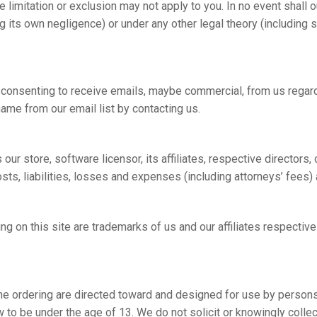
imitation or exclusion may not apply to you. In no event shall our
ng its own negligence) or under any other legal theory (including st
e consenting to receive emails, maybe commercial, from us regardi
ame from our email list by contacting us.
ur store, software licensor, its affiliates, respective directors
s, liabilities, losses and expenses (including attorneys’ fees) ar
g on this site are trademarks of us and our affiliates respectivel
ine ordering are directed toward and designed for use by persons
to be under the age of 13. We do not solicit or knowingly collect