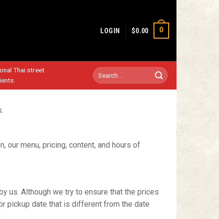
0
LOGIN
$
0.00
ional Thai street
Search
ients.
for:
s.
on, our menu, pricing, content, and hours of
by us. Although we try to ensure that the prices
or pickup date that is different from the date