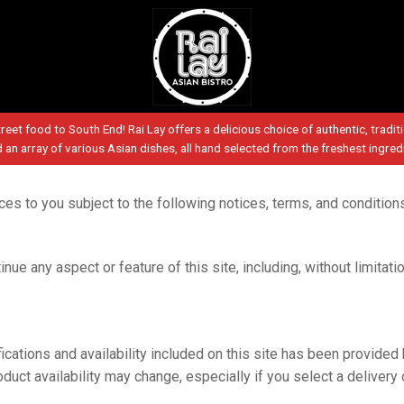
reet food to South End! Rai Lay offers a delicious choice of authentic, tradit
d an array of various Asian dishes, all hand selected from the freshest ingred
vices to you subject to the following notices, terms, and condition
nue any aspect or feature of this site, including, without limitati
ications and availability included on this site has been provided 
duct availability may change, especially if you select a delivery 