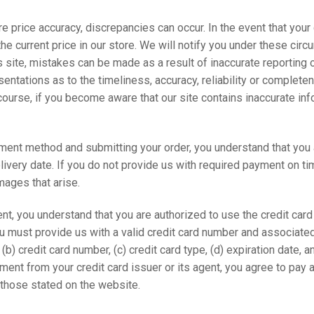
e price accuracy, discrepancies can occur. In the event that your
o the current price in our store. We will notify you under these ci
 site, mistakes can be made as a result of inaccurate reporting o
ntations as to the timeliness, accuracy, reliability or complete
 course, if you become aware that our site contains inaccurate in
nt method and submitting your order, you understand that you are
ivery date. If you do not provide us with required payment on time
amages that arise.
, you understand that you are authorized to use the credit car
ou must provide us with a valid credit card number and associate
 (b) credit card number, (c) credit card type, (d) expiration date,
ment from your credit card issuer or its agent, you agree to pay
 those stated on the website.