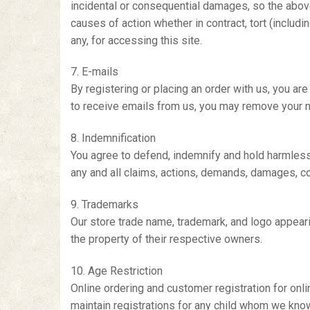
incidental or consequential damages, so the above l
causes of action whether in contract, tort (includi
any, for accessing this site.
7. E-mails
By registering or placing an order with us, you ar
to receive emails from us, you may remove your n
8. Indemnification
You agree to defend, indemnify and hold harmless o
any and all claims, actions, demands, damages, cost
9. Trademarks
Our store trade name, trademark, and logo appearin
the property of their respective owners.
10. Age Restriction
Online ordering and customer registration for onl
maintain registrations for any child whom we know 