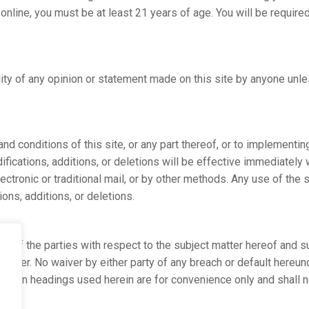
l online, you must be at least 21 years of age. You will be requ
ility of any opinion or statement made on this site by anyone unl
d conditions of this site, or any part thereof, or to implementing
ifications, additions, or deletions will be effective immediately
 electronic or traditional mail, or by other methods. Any use of the
ons, additions, or deletions.
t of the parties with respect to the subject matter hereof and s
matter. No waiver by either party of any breach or default hereu
ction headings used herein are for convenience only and shall no