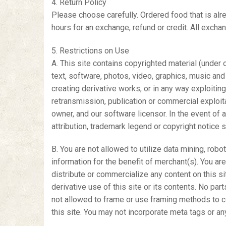
4. Return Policy
Please choose carefully. Ordered food that is alr
hours for an exchange, refund or credit. All exchan
5. Restrictions on Use
A. This site contains copyrighted material (under 
text, software, photos, video, graphics, music and s
creating derivative works, or in any way exploiting 
retransmission, publication or commercial exploit
owner, and our software licensor. In the event of a
attribution, trademark legend or copyright notice
B. You are not allowed to utilize data mining, robo
information for the benefit of merchant(s). You ar
distribute or commercialize any content on this sit
derivative use of this site or its contents. No pa
not allowed to frame or use framing methods to con
this site. You may not incorporate meta tags or an