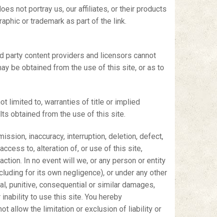
es not portray us, our affiliates, or their products
aphic or trademark as part of the link.
hird party content providers and licensors cannot
may be obtained from the use of this site, or as to
t limited to, warranties of title or implied
lts obtained from the use of this site.
ission, inaccuracy, interruption, deletion, defect,
ccess to, alteration of, or use of this site,
action. In no event will we, or any person or entity
including for its own negligence), or under any other
ecial, punitive, consequential or similar damages,
 inability to use this site. You hereby
 allow the limitation or exclusion of liability or