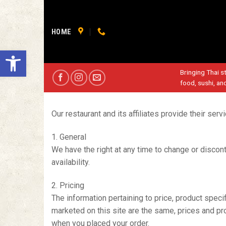
Skip
to
content
HOME
Open toolbar
Bringing Thai st
food, sushi, an
Our restaurant and its affiliates provide their ser
1. General
We have the right at any time to change or disconti
availability.
2. Pricing
The information pertaining to price, product specif
marketed on this site are the same, prices and pro
when you placed your order.