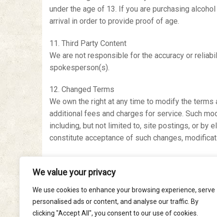
under the age of 13. If you are purchasing alcoho
arrival in order to provide proof of age.
11. Third Party Content
We are not responsible for the accuracy or reliab
spokesperson(s).
12. Changed Terms
We own the right at any time to modify the terms an
additional fees and charges for service. Such mod
including, but not limited to, site postings, or by
constitute acceptance of such changes, modificati
13. Miscellaneous
We value your privacy
These terms of use constitute the entire agreemen
between the parties with respect to such subject 
We use cookies to enhance your browsing experience, serve
preceding or subsequent breach or default. The se
personalised ads or content, and analyse our traffic. By
clicking "Accept All", you consent to our use of cookies.