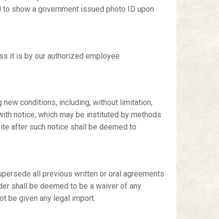
ired to show a government issued photo ID upon
ess it is by our authorized employee
 new conditions, including, without limitation,
 with notice, which may be instituted by methods
 site after such notice shall be deemed to
upersede all previous written or oral agreements
nder shall be deemed to be a waiver of any
t be given any legal import.