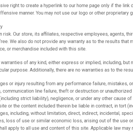
ive right to create a hyperlink to our home page only if the link do
offensive manner. You may not use our logo or other proprietary gr
ty
wn risk. Our store, its affiliates, respective employees, agents, t
r free. We also do not provide any warranty as to the results that 
ice, or merchandise included with this site.
warranties of any kind, either express or implied, including, but no
icular purpose. Additionally, there are no warranties as to the resu
ages or injury resulting from any performance failure, mistakes, om
 communication line failure, theft or destruction or unauthorized a
ncluding strict liability), negligence, or under any other cause of 
site or the content included therein be liable in contract, in tort (
ages, including, without limitation, direct, indirect, incidental, sp
ues, loss of use or similar economic loss, arising out of the use or
ll apply to all use and content of this site. Applicable law may not