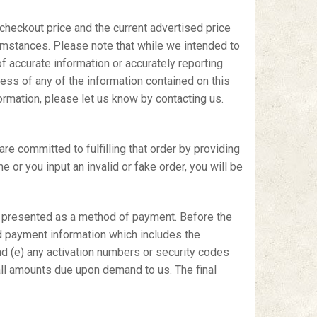
 checkout price and the current advertised price
rcumstances. Please note that while we intended to
f accurate information or accurately reporting
ness of any of the information contained on this
formation, please let us know by contacting us.
 committed to fulfilling that order by providing
 or you input an invalid or fake order, you will be
d presented as a method of payment. Before the
d payment information which includes the
 and (e) any activation numbers or security codes
 all amounts due upon demand to us. The final