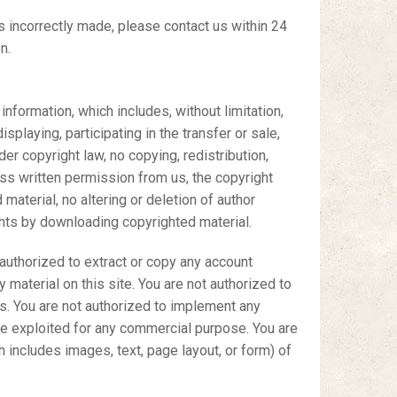
s incorrectly made, please contact us within 24
n.
information, which includes, without limitation,
splaying, participating in the transfer or sale,
der copyright law, no copying, redistribution,
ss written permission from us, the copyright
material, no altering or deletion of author
ghts by downloading copyrighted material.
t authorized to extract or copy any account
 material on this site. You are not authorized to
ces. You are not authorized to implement any
wise exploited for any commercial purpose. You are
 includes images, text, page layout, or form) of