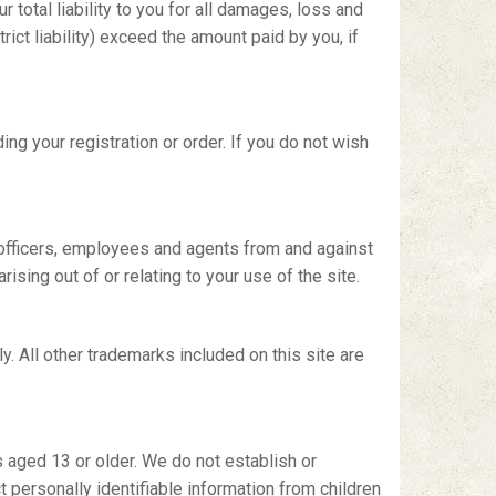
 total liability to you for all damages, loss and
rict liability) exceed the amount paid by you, if
ng your registration or order. If you do not wish
, officers, employees and agents from and against
ising out of or relating to your use of the site.
y. All other trademarks included on this site are
 aged 13 or older. We do not establish or
 personally identifiable information from children