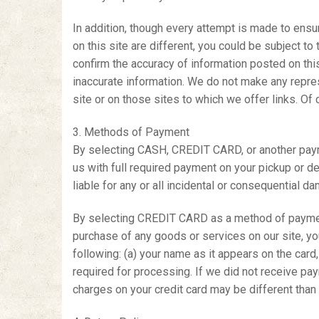
In addition, though every attempt is made to ensur
on this site are different, you could be subject t
confirm the accuracy of information posted on this
inaccurate information. We do not make any represe
site or on those sites to which we offer links. Of
3. Methods of Payment
By selecting CASH, CREDIT CARD, or another payme
us with full required payment on your pickup or del
liable for any or all incidental or consequential d
By selecting CREDIT CARD as a method of payment
purchase of any goods or services on our site, y
following: (a) your name as it appears on the card,
required for processing. If we did not receive pay
charges on your credit card may be different than