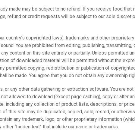
eady made may be subject to no refund. If you receive food that i
ge, refund or credit requests will be subject to our sole discretio
our country’s copyrighted laws), trademarks and other proprietary 
ound. You are prohibited from editing, publishing, transmitting, di
any content on this site entirely or partially. Unless permitted un
ation of downloaded material will be permitted without the expre
ny permitted copying, redistribution or publication of copyrighted 
 shall be made. You agree that you do not obtain any ownership ri
ts, or any other data gathering or extraction software. You are no
e not allowed to download (except page caching), copy or alter any
e, including any collection of product lists, descriptions, or pri
rts of this site may be duplicated, copied, sold, resold, or other
tain any trademark, logo, or other proprietary information (which
y other “hidden text” that include our name or trademarks.