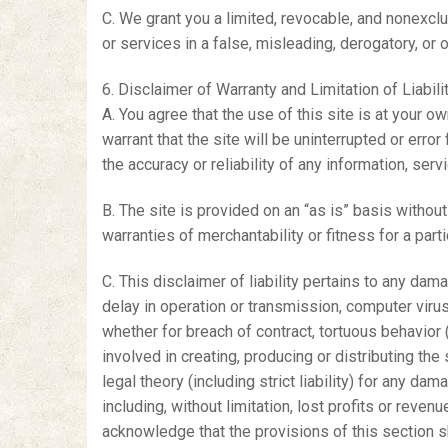
C. We grant you a limited, revocable, and nonexclus
or services in a false, misleading, derogatory, or 
6. Disclaimer of Warranty and Limitation of Liabili
A. You agree that the use of this site is at your o
warrant that the site will be uninterrupted or erro
the accuracy or reliability of any information, serv
B. The site is provided on an “as is” basis without 
warranties of merchantability or fitness for a part
C. This disclaimer of liability pertains to any dam
delay in operation or transmission, computer virus,
whether for breach of contract, tortuous behavior (i
involved in creating, producing or distributing the 
legal theory (including strict liability) for any dam
including, without limitation, lost profits or reven
acknowledge that the provisions of this section sha