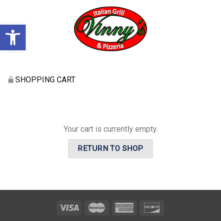
Open toolbar
SHOPPING CART
Your cart is currently empty.
RETURN TO SHOP