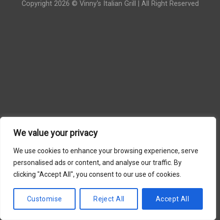
Copyright 2026 © Vinny's Italian Grill | All Right Reserved
We value your privacy
We use cookies to enhance your browsing experience, serve
personalised ads or content, and analyse our traffic. By
clicking "Accept All", you consent to our use of cookies.
Customise
Reject All
Accept All